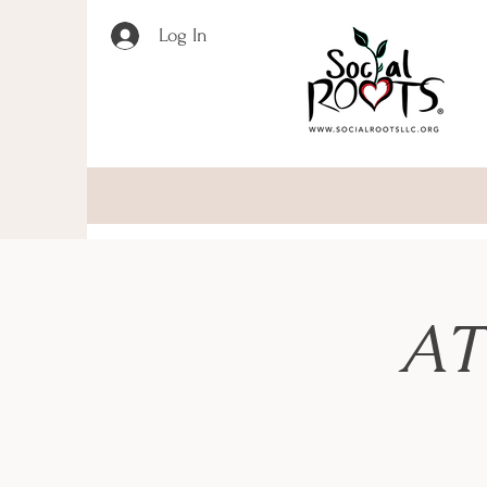
Log In
AT