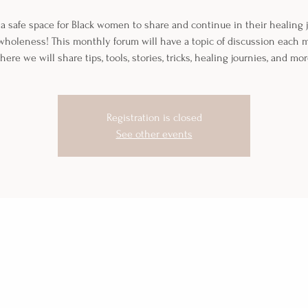
 a safe space for Black women to share and continue in their healing
wholeness! This monthly forum will have a topic of discussion each
here we will share tips, tools, stories, tricks, healing journies, and mor
Registration is closed
See other events