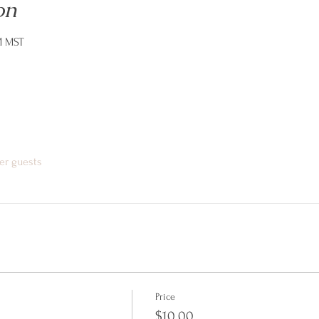
on
M MST
er guests
Price
$10.00