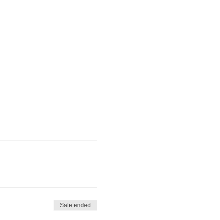
Sale ended