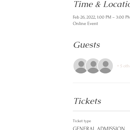
Time & Locati
Feb 26, 2022, 1:00 PM – 3:00 P
Online Event
Guests
+ 5 oth
Tickets
Ticket type
GENERAL ADMISSION