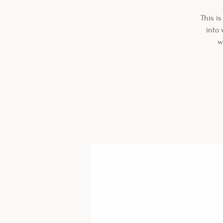
This is
into 
w