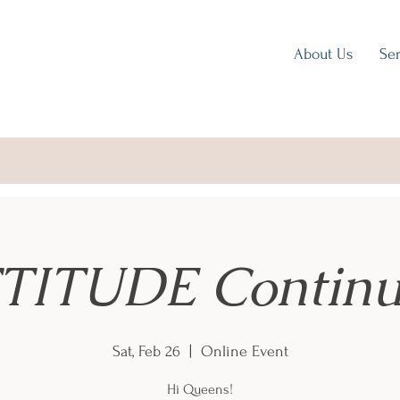
About Us
Ser
TITUDE Continu
Sat, Feb 26
  |  
Online Event
Hi Queens!