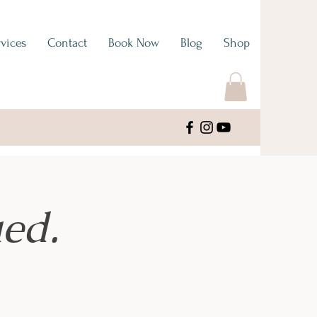
vices
Contact
Book Now
Blog
Shop
ed.