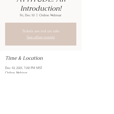
Introduction!
Fri, Dec 10
  |  
Online Webinar
Tickets are not on sale
See other events
Time & Location
Dec 10, 2021, 7:00 PM MST
Online Webinar
Share this event