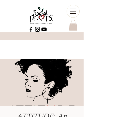
ATTITUDE: An