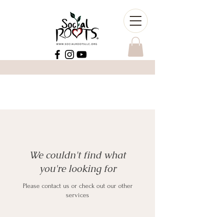
We couldn't find what
you're looking for
Please contact us or check out our other
services